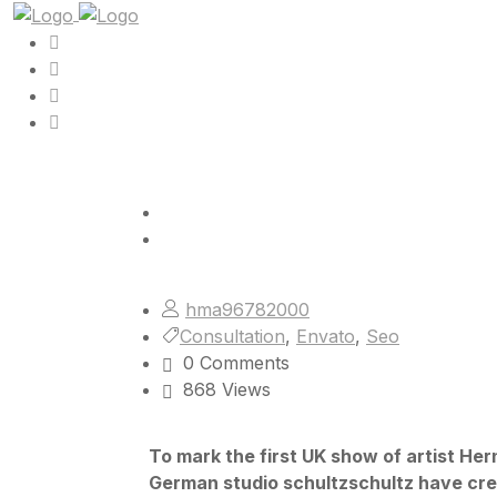
hma96782000
Consultation
,
Envato
,
Seo
0 Comments
868 Views
To mark the first UK show of artist He
German studio schultzschultz have cre