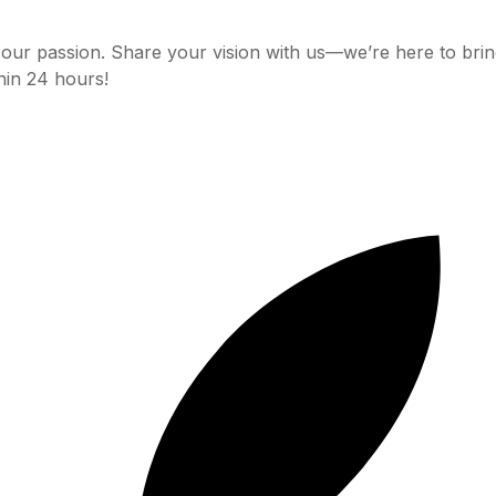
 our passion. Share your vision with us—we’re here to bring i
hin 24 hours!