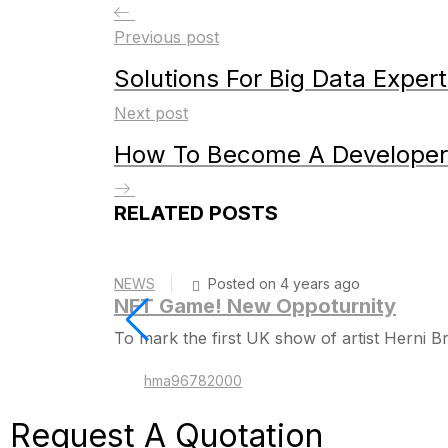
Previous post
Solutions For Big Data Exper
Next post
How To Become A Developer
RELATED POSTS
NEWS
Posted on 4 years ago
NFT Game! New Oppoturnity
To mark the first UK show of artist Herni
hma96782000
Request A
Quotation