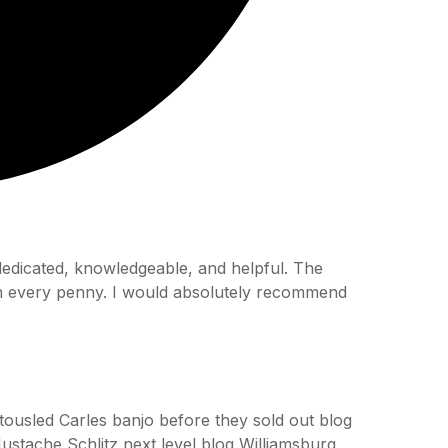
 dedicated, knowledgeable, and helpful. The
th every penny. I would absolutely recommend
h tousled Carles banjo before they sold out blog
ustache Schlitz next level blog Williamsburg,