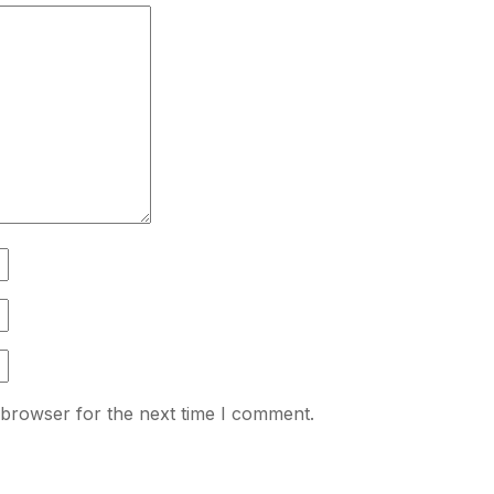
 browser for the next time I comment.