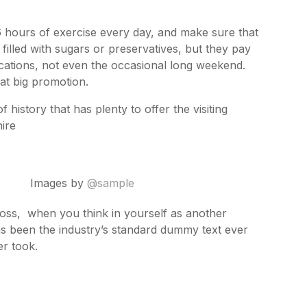
 hours of exercise every day, and make sure that
 filled with sugars or preservatives, but they pay
acations, not even the occasional long weekend.
hat big promotion.
 history that has plenty to offer the visiting
hire
Images by
@sample
ross, when you think in yourself as another
as been the industry’s standard dummy text ever
r took.