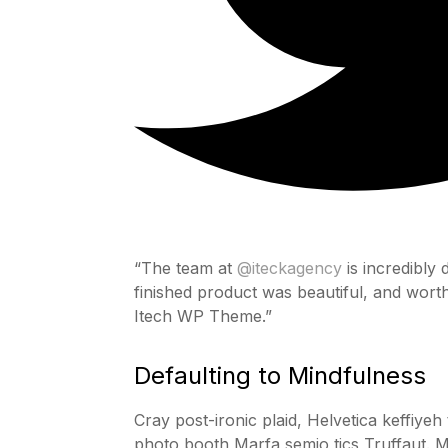
“The team at
@iteckagency
is incredibly
finished product was beautiful, and wor
Itech WP Theme.”
Defaulting to Mindfulness
Cray post-ironic plaid, Helvetica keffiye
photo booth Marfa semio tics Truffaut. M