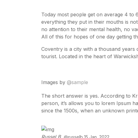
Today most people get on average 4 to 6
everything they put in their mouths is not
no attention to their mental health, no v
All of this for hopes of one day getting t
Coventry is a city with a thousand years of
tourist. Located in the heart of Warwicks
Images by
@sample
The short answer is yes. According to K
person, it’s allows you to lorem Ipsum h
since the 1500s, when an unknown printe
Russel B.
@russelb 15 Jan, 2022