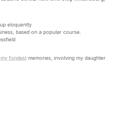
 up eloquently
Business, based on a popular course.
ssfield
f
my fondest
memories, involving my daughter