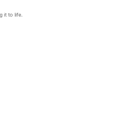
t to life.