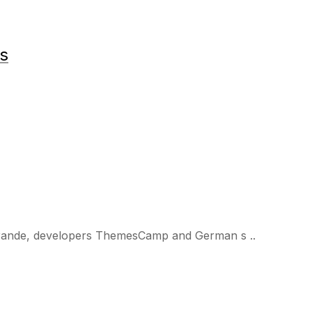
ts
 Brande, developers ThemesCamp and German s ..