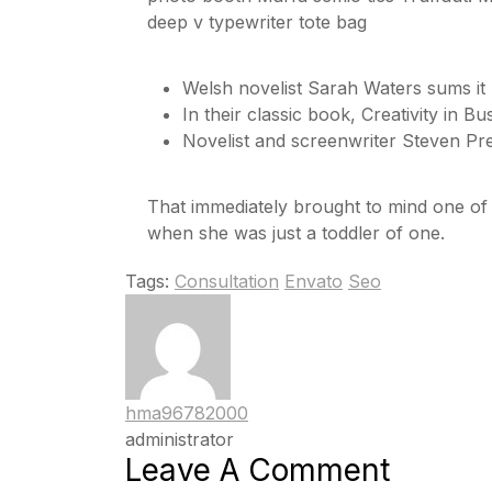
deep v typewriter tote bag
Welsh novelist Sarah Waters sums it
In their classic book, Creativity in 
Novelist and screenwriter Steven Pre
That immediately brought to mind one o
when she was just a toddler of one.
Tags:
Consultation
Envato
Seo
hma96782000
administrator
Leave A Comment