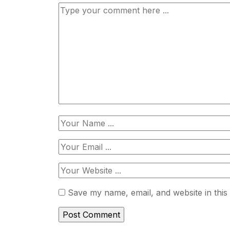
Save my name, email, and website in this