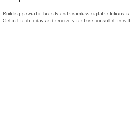
Building powerful brands and seamless digital solutions is
Get in touch today and receive your free consultation wit