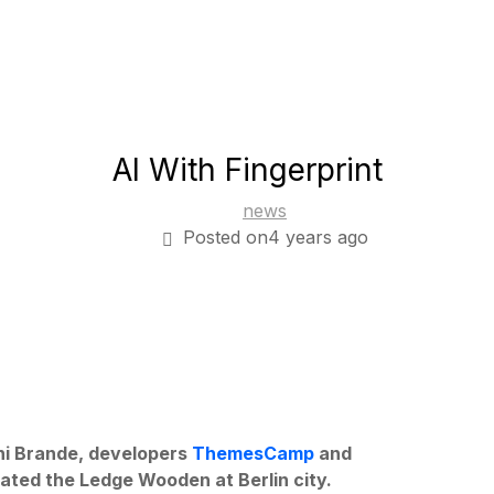
AI With Fingerprint
news
Posted on4 years ago
rni Brande, developers
ThemesCamp
and
ated the Ledge Wooden at Berlin city.