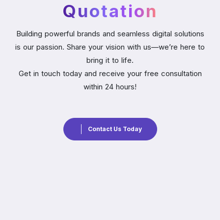
Quotation
Building powerful brands and seamless digital solutions
is our passion. Share your vision with us—we’re here to
bring it to life.
Get in touch today and receive your free consultation
within 24 hours!
Contact Us Today