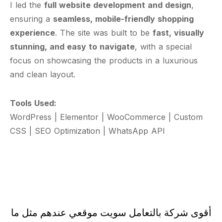
I led the
full website development and design
,
ensuring a
seamless, mobile-friendly shopping
experience
. The site was built to be
fast, visually
stunning, and easy to navigate
, with a special
focus on showcasing the products in a luxurious
and clean layout.
Tools Used:
WordPress | Elementor | WooCommerce | Custom
CSS | SEO Optimization | WhatsApp API
أقوى شركة بالتعامل سويت موقعي عندهم مثل ما