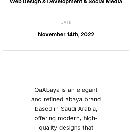
Web Design & Development & Social Media
DATE
November 14th, 2022
OaAbaya is an elegant
and refined abaya brand
based in Saudi Arabia,
offering modern, high-
quality designs that