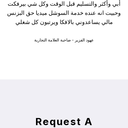
أبي وأكثر والتسليم قبل الوقت وكل شي بيرفكت
وحبيت انه عنده خدمة السوشل ميديا حق البزنس
مالي يساعدوني بالافكا ويرتبون كل شغلي
عهود الفزير - صاحبة العلامة التجارية
Request A