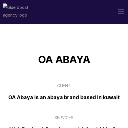
OA ABAYA
CLIENT
OA Abaya is an abaya brand based in kuwait
SERVICES