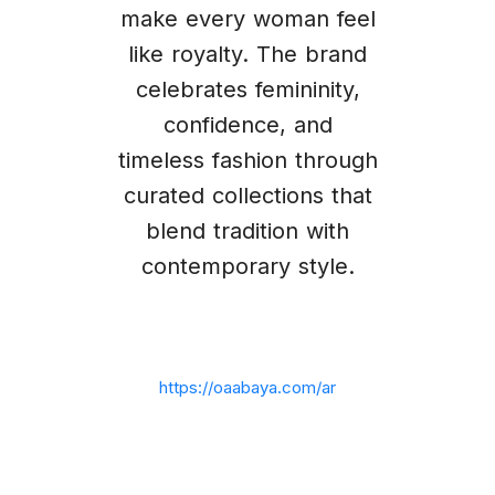
make every woman feel
like royalty. The brand
celebrates femininity,
confidence, and
timeless fashion through
curated collections that
blend tradition with
contemporary style.
https://oaabaya.com/ar