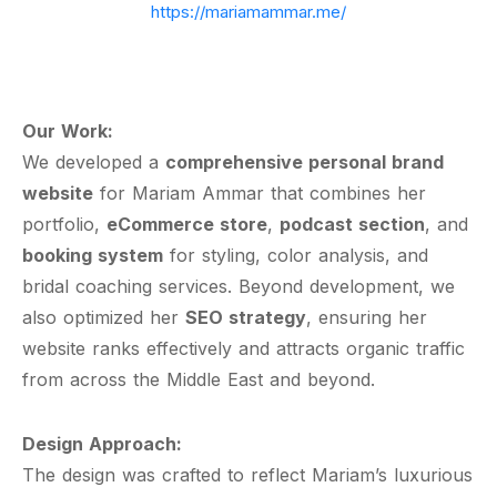
https://mariamammar.me/
Our Work:
We developed a
comprehensive personal brand
website
for Mariam Ammar that combines her
portfolio,
eCommerce store
,
podcast section
, and
booking system
for styling, color analysis, and
bridal coaching services. Beyond development, we
also optimized her
SEO strategy
, ensuring her
website ranks effectively and attracts organic traffic
from across the Middle East and beyond.
Design Approach:
The design was crafted to reflect Mariam’s luxurious