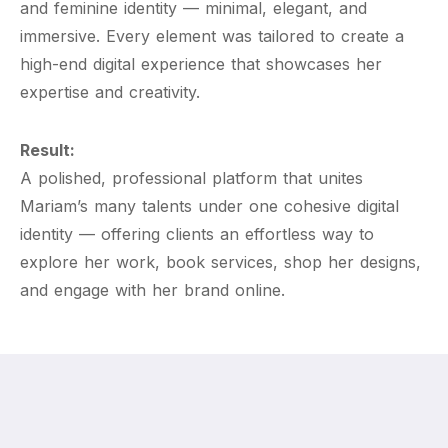
and feminine identity — minimal, elegant, and
immersive. Every element was tailored to create a
high-end digital experience that showcases her
expertise and creativity.
Result:
A polished, professional platform that unites
Mariam’s many talents under one cohesive digital
identity — offering clients an effortless way to
explore her work, book services, shop her designs,
and engage with her brand online.