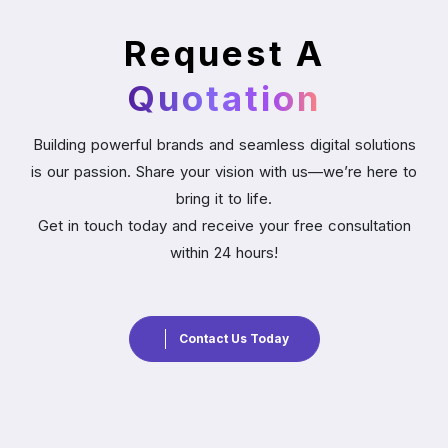
Request A
Quotation
Building powerful brands and seamless digital solutions
is our passion. Share your vision with us—we’re here to
bring it to life.
Get in touch today and receive your free consultation
within 24 hours!
Contact Us Today