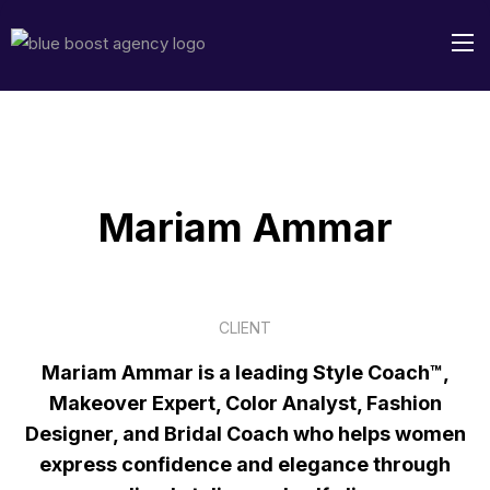
Mariam Ammar
CLIENT
Mariam Ammar is a leading Style Coach™,
Makeover Expert, Color Analyst, Fashion
Designer, and Bridal Coach who helps women
express confidence and elegance through