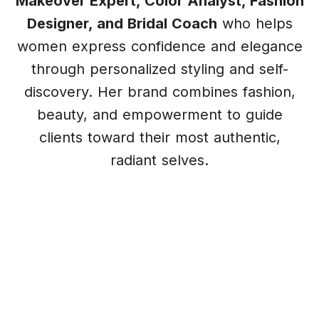
Makeover Expert, Color Analyst, Fashion
Designer, and Bridal Coach
who helps
women express confidence and elegance
through personalized styling and self-
discovery. Her brand combines fashion,
beauty, and empowerment to guide
clients toward their most authentic,
radiant selves.