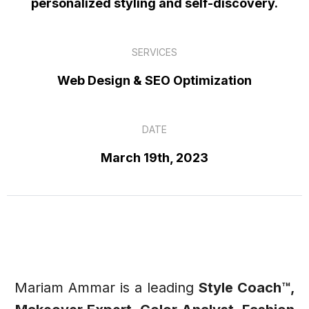
personalized styling and self-discovery.
SERVICES
Web Design & SEO Optimization
DATE
March 19th, 2023
Mariam Ammar is a leading
Style Coach™,