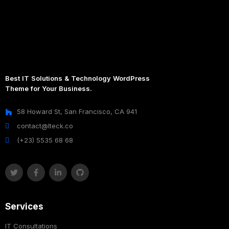
Best IT Solutions & Technology WordPress
Theme for Your Business.
58 Howard St, San Francisco, CA 941
contact@Iteck.co
(+23) 5535 68 68
Services
IT Consultations