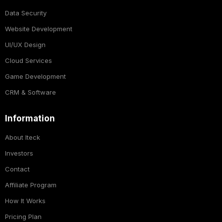
Data Security
Website Development
UI/UX Design
Cloud Services
Game Development
CRM & Software
Information
About Iteck
Investors
Contact
Affiliate Program
How It Works
Pricing Plan