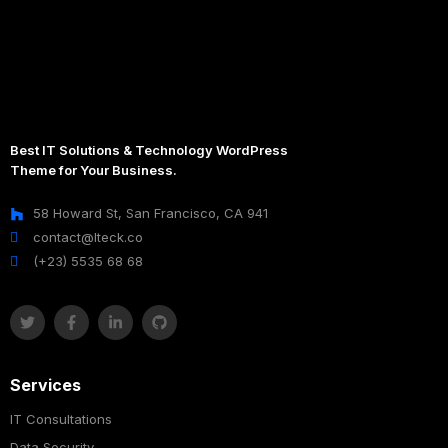
Best IT Solutions & Technology WordPress
Theme for Your Business.
58 Howard St, San Francisco, CA 941
contact@Iteck.co
(+23) 5535 68 68
Services
IT Consultations
Data Security