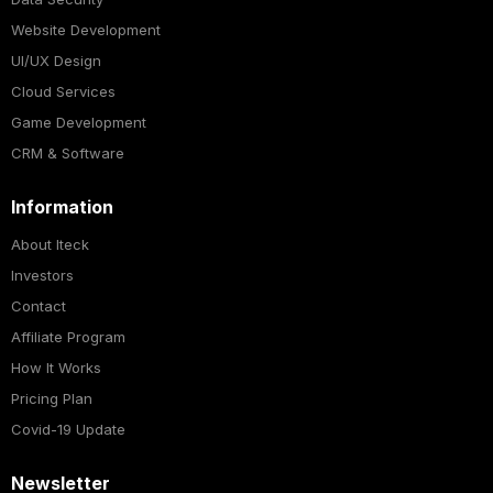
Website Development
UI/UX Design
Cloud Services
Game Development
CRM & Software
Information
About Iteck
Investors
Contact
Affiliate Program
How It Works
Pricing Plan
Covid-19 Update
Newsletter