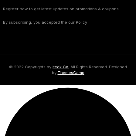
Register now to get latest updates on promotions & coupons.
By subscribing, you accepted the our
Policy
© 2022 Copyrights by
Iteck Co.
All Rights Reserved. Designed
by
ThemesCamp